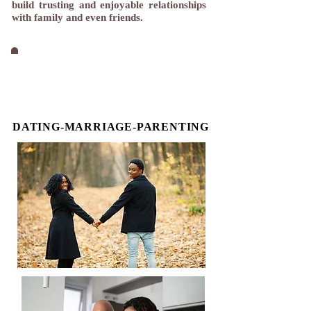
build trusting and enjoyable relationships
with family and even friends.
THREE CATEGORIES OF
RELATIONSHIP
DATING-MARRIAGE-PARENTING