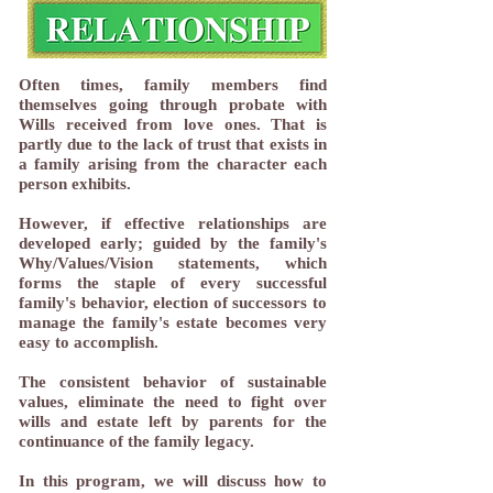
Often times, family members find
themselves going through probate with
Wills received from love ones. That is
partly due to the lack of trust that exists in
a family arising from the character each
person exhibits.
However, if effective relationships are
developed early; guided by the family's
Why/Values/Vision statements, which
forms the staple of every successful
family's behavior, election of successors to
manage the family's estate becomes very
easy to accomplish.
The consistent behavior of sustainable
values, eliminate the need to fight over
wills and estate left by parents for the
continuance of the family legacy.
​​In this program, we will discuss how to