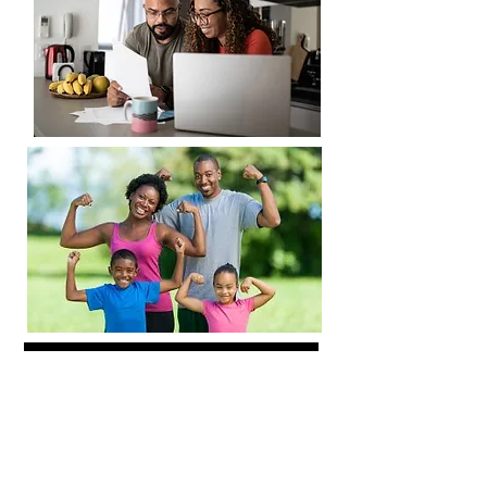
DATING
JOIN MEMBERSHIP