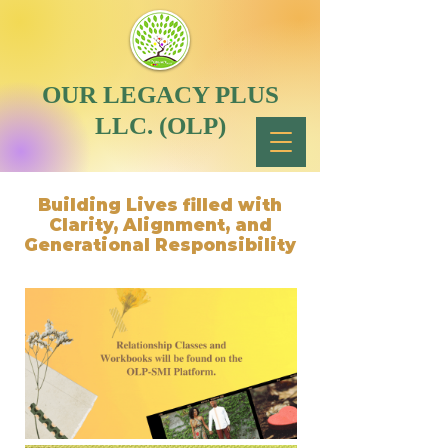
OUR LEGACY PLUS
LLC. (OLP)
Building Lives filled with
Clarity, Alignment, and
Generational Responsibility