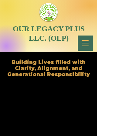
OUR LEGACY PLUS
LLC. (OLP)
Building Lives filled with
Clarity, Alignment, and
Generational Responsibility