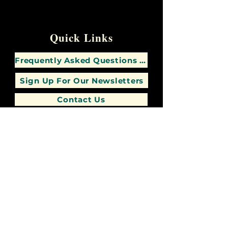
Quick Links
Frequently Asked Questions (FAQs)
Sign Up For Our Newsletters
Contact Us
347-746-6277
"
A Good Man Leaves An Inheritance To His
Children's Children
-"
Proverbs 13:22 (NKJV)