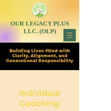
OUR LEGACY PLUS
LLC. (OLP)
Building Lives filled with
Clarity, Alignment, and
Generational Responsibility
Individual
Coaching