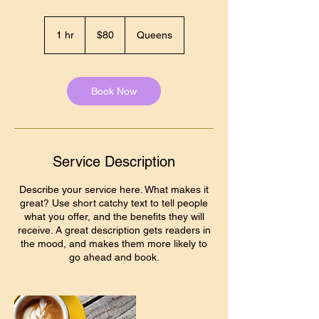
80
US
1 hr
1
$80
Queens
dollars
h
Book Now
Service Description
Describe your service here. What makes it
great? Use short catchy text to tell people
what you offer, and the benefits they will
receive. A great description gets readers in
the mood, and makes them more likely to
go ahead and book.