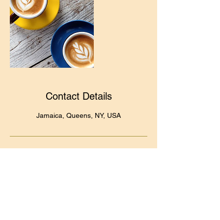
Contact Details
Jamaica, Queens, NY, USA
Quick Links
Frequently Asked Questions (FAQs)