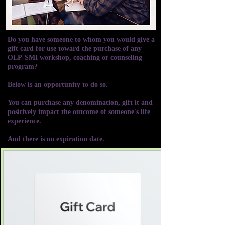
Do you have someone to whom you would give a
gift card for use toward the purchase of any
OLP-SMI workshop, coaching or counseling
program?
Below is an opportunity to do so.
You can purchase any denomination, gift it and
positively impact the outcome of someone's life
experience.
And there is no expiration date.