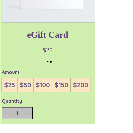
eGift Card
$25
Amount
$25
$50
$100
$150
$200
Quantity
Buy Now