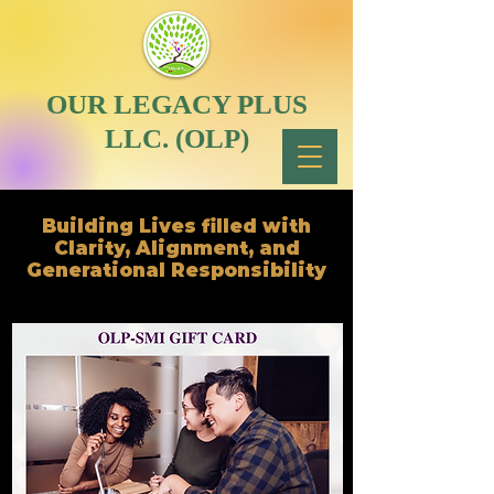
OUR LEGACY PLUS
LLC. (OLP)
Building Lives filled with
Clarity, Alignment, and
Generational Responsibility