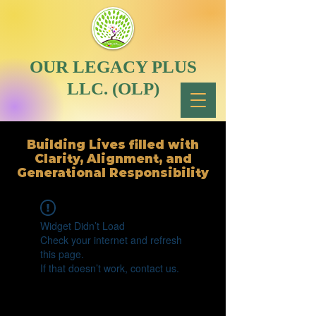
OUR LEGACY PLUS
LLC. (OLP)
Building Lives filled with
Clarity, Alignment, and
Generational Responsibility
Widget Didn’t Load
Check your internet and refresh
this page.
If that doesn’t work, contact us.