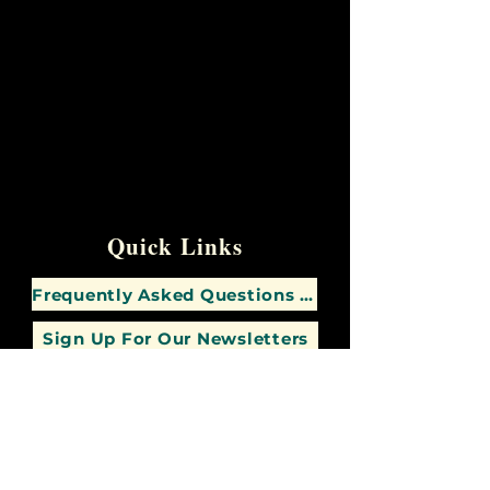
Quick Links
Frequently Asked Questions (FAQs)
Sign Up For Our Newsletters
Contact Us